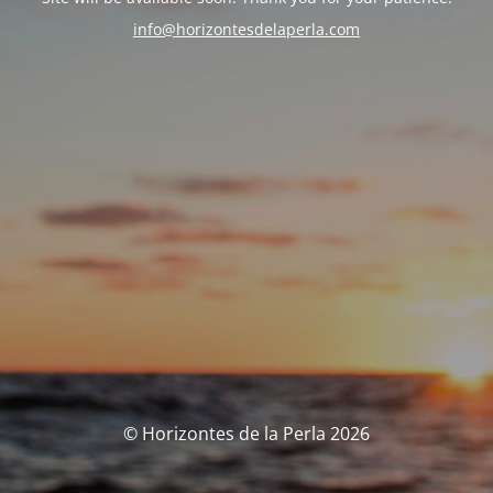
info@horizontesdelaperla.com
© Horizontes de la Perla 2026