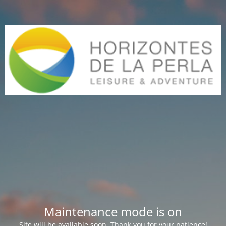
Maintenance mode is on
Site will be available soon. Thank you for your patience!