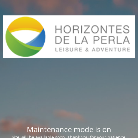
Maintenance mode is on
Site will be available soon. Thank you for your patience!