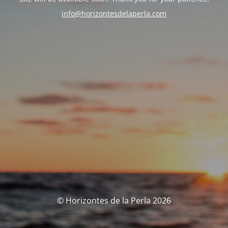
info@horizontesdelaperla.com
© Horizontes de la Perla 2026