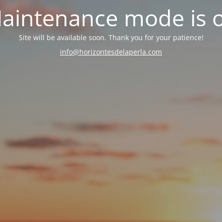
aintenance mode is 
Site will be available soon. Thank you for your patience!
info@horizontesdelaperla.com