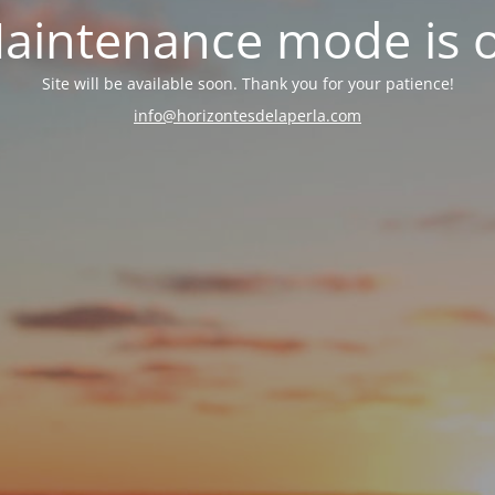
aintenance mode is 
Site will be available soon. Thank you for your patience!
info@horizontesdelaperla.com