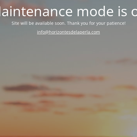
aintenance mode is 
Site will be available soon. Thank you for your patience!
info@horizontesdelaperla.com