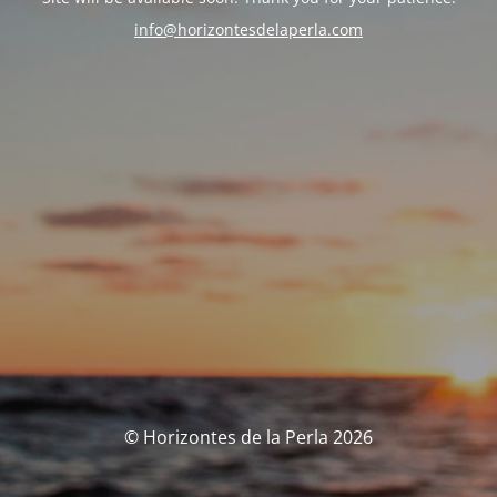
info@horizontesdelaperla.com
© Horizontes de la Perla 2026