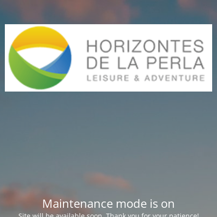
Maintenance mode is on
Site will be available soon. Thank you for your patience!