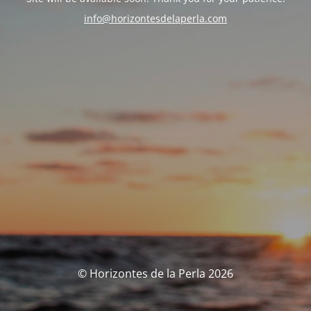
info@horizontesdelaperla.com
© Horizontes de la Perla 2026