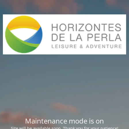
Maintenance mode is on
Site will be available soon. Thank you for your patience!