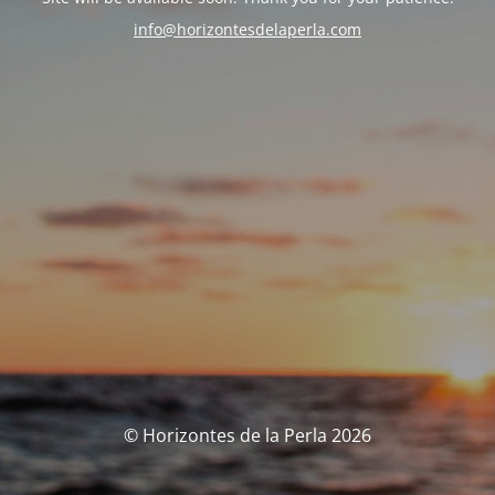
info@horizontesdelaperla.com
© Horizontes de la Perla 2026