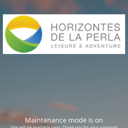
Maintenance mode is on
Site will be available soon. Thank you for your patience!