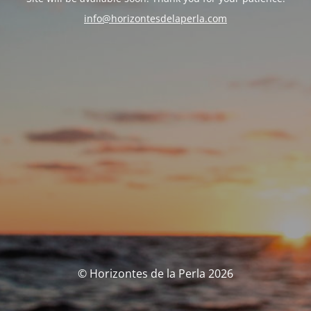
info@horizontesdelaperla.com
© Horizontes de la Perla 2026