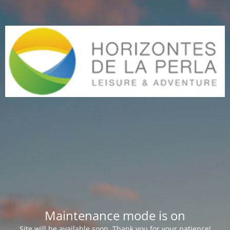
Maintenance mode is on
Site will be available soon. Thank you for your patience!